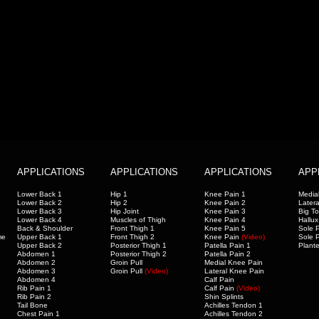
APPLICATIONS
APPLICATIONS
APPLICATIONS
APP
Lower Back 1
Hip 1
Knee Pain 1
Medial
Lower Back 2
Hip 2
Knee Pain 2
Latera
Lower Back 3
Hip Joint
Knee Pain 3
Big T
Lower Back 4
Muscles of Thigh
Knee Pain 4
Hallux
Back & Shoulder
Front Thigh 1
Knee Pain 5
Sole P
me
Upper Back 1
Front Thigh 2
Knee Pain
(Video)
Sole P
Upper Back 2
Posterior Thigh 1
Patella Pain 1
Plante
Abdomen 1
Posterior Thigh 2
Patella Pain 2
Abdomen 2
Groin Pull
Medial Knee Pain
Abdomen 3
Groin Pull
(Video)
Lateral Knee Pain
Abdomen 4
Calf Pain
Rib Pain 1
Calf Pain
(Video
)
Rib Pain 2
Shin Splints
Tail Bone
Achilles Tendon 1
Chest Pain 1
Achilles Tendon 2