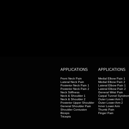
APPLICATIONS
APPLICATIONS
Front Neck Pain
Medial Elbow Pain 1
Lateral Neck Pain
Medial Elbow Pain 2
Posterior Neck Pain 1
Lateral Elbow Pain 1
Posterior Neck Pain 2
Lateral Elbow Pain 2
Neck Stiffness
General Wrist Pain
Neck & Shoulder 1
Carpal Tunnel Syndro
Neck & Shoulder 2
Outer Lower Arm 1
Posterior Upper Shoulder
Outer Lower Arm 2
General Shoulder Pain
Inner Lower Arm
Shoulder Contusion
Thumb Pain
Biceps
Finger Pain
Tricepts