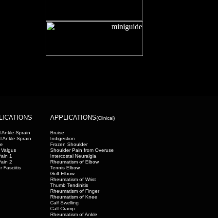
LICATIONS
APPLICATIONS
(Clinical)
 Ankle Sprain
Bruise
l Ankle Sprain
Indigestion
oe
Frozen Shoulder
 Valgus
Shoulder Pain from Overuse
ain 1
Intercostal Neuralgia
ain 2
Rheumatism of Elbow
r Fasciitis
Tennis Elbow
Golf Elbow
Rheumatism of Wrist
Thumb Tendinitis
Rheumatism of Finger
Rheumatism of Knee
Calf Swelling
Calf Cramp
Rheumatism of Ankle